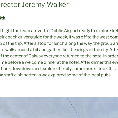
rector Jeremy Walker
4th
t flight the team arrived at Dublin Airport ready to explore Ir
eir coach driver/guide for the week, it was off to the west coa
op of the trip. After a stop for lunch along the way, the group a
to walk around a bit and gather their bearings of the city. Af
of the center of Galway everyone returned to the hotel in orde
time before a welcome dinner at the hotel. After dinner this e
 back downtown and explore the city some more. I took this 
 staff a bit better as we explored some of the local pubs.