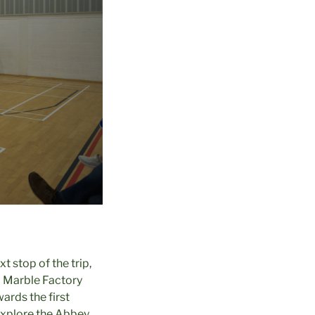
 stop of the trip,
a Marble Factory
rds the first
 explore the Abbey