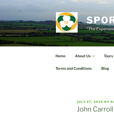
Skip
to
content
SPOR
"The Experienc
Home
About Us
Tours
Terms and Conditions
Blog
POSTED
JULY 27, 2020
BY
A
ON
John Carroll