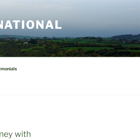
NATIONAL
imonials
rney with