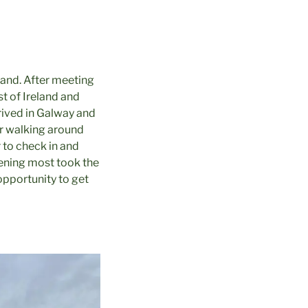
eland. After meeting
st of Ireland and
rrived in Galway and
ter walking around
r to check in and
vening most took the
opportunity to get