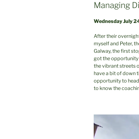
Managing Di
Wednesday July 2
After their overnigh
myself and Peter, th
Galway, the first st
got the opportunity 
the vibrant streets 
have a bit of down 
opportunity to head
to know the coaching