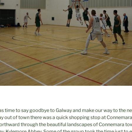
was time to say goodbye to Galway and make our way to the next
ay out of town there was a quick shopping stop at Connemar
orthward through the beautiful landscapes of Connemara towa
day, Kylemore Abbey. Some of the group took the time just to