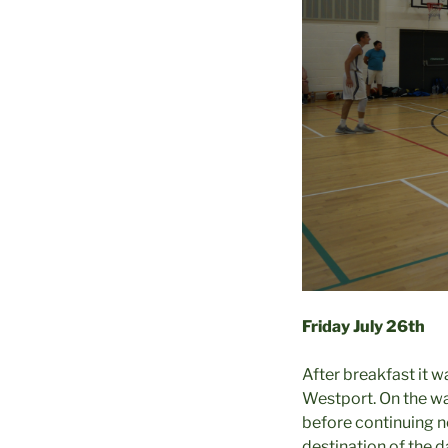
Friday July
26th
After breakfast it 
Westport. On the w
before continuing n
destination of the 