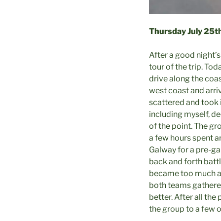
Thursday July
25t
After a good night’s
tour of the trip. To
drive along the coa
west coast and arriv
scattered and took i
including myself, de
of the point. The gr
a few hours spent a
Galway for a pre-ga
back and forth battl
became too much an
both teams gathered
better. After all t
the group to a few o