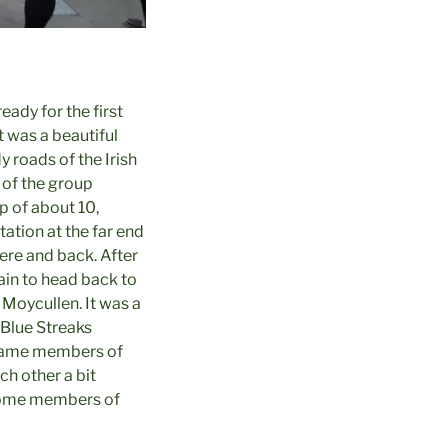
ady for the first
t was a beautiful
 roads of the Irish
t of the group
p of about 10,
tation at the far end
here and back. After
ain to head back to
Moycullen. It was a
 Blue Streaks
 game members of
h other a bit
k some members of