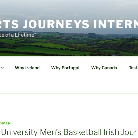
TS JOURNEYS INTER
e of a Lifetime"
Why Ireland
Why Portugal
Why Canada
Test
DMIN
 University Men’s Basketball Irish Jou