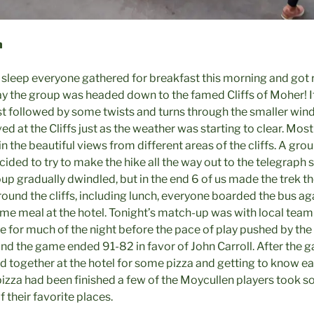
h
 sleep everyone gathered for breakfast this morning and got re
day the group was headed down to the famed Cliffs of Moher! I
st followed by some twists and turns through the smaller windy
ed at the Cliffs just as the weather was starting to clear. Mos
n the beautiful views from different areas of the cliffs. A grou
cided to try to make the hike all the way out to the telegraph s
oup gradually dwindled, but in the end 6 of us made the trek t
round the cliffs, including lunch, everyone boarded the bus ag
me meal at the hotel. Tonight’s match-up was with local team 
e for much of the night before the pace of play pushed by the
d the game ended 91-82 in favor of John Carroll. After the
 together at the hotel for some pizza and getting to know eac
he pizza had been finished a few of the Moycullen players too
f their favorite places.