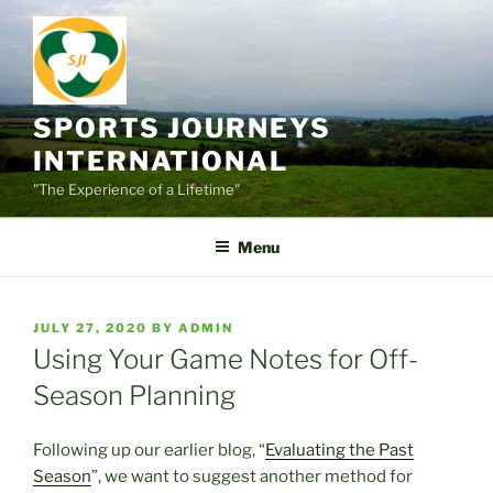
Skip
to
content
SPORTS JOURNEYS
INTERNATIONAL
"The Experience of a Lifetime"
Menu
POSTED
JULY 27, 2020
BY
ADMIN
ON
Using Your Game Notes for Off-
Season Planning
Following up our earlier blog, “
Evaluating the Past
Season
”, we want to suggest another method for