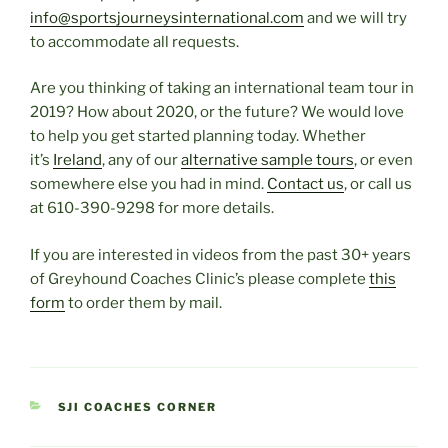
info@sportsjourneysinternational.com
and we will try
to accommodate all requests.
Are you thinking of taking an international team tour in
2019? How about 2020, or the future? We would love
to help you get started planning today. Whether
it’s
Ireland
, any of our
alternative sample tours
, or even
somewhere else you had in mind.
Contact us
, or call us
at 610-390-9298 for more details.
If you are interested in videos from the past 30+ years
of Greyhound Coaches Clinic’s please complete
this
form
to order them by mail.
CATEGORIES
SJI COACHES CORNER