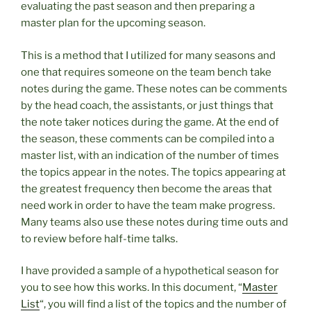
evaluating the past season and then preparing a
master plan for the upcoming season.
This is a method that I utilized for many seasons and
one that requires someone on the team bench take
notes during the game. These notes can be comments
by the head coach, the assistants, or just things that
the note taker notices during the game. At the end of
the season, these comments can be compiled into a
master list, with an indication of the number of times
the topics appear in the notes. The topics appearing at
the greatest frequency then become the areas that
need work in order to have the team make progress.
Many teams also use these notes during time outs and
to review before half-time talks.
I have provided a sample of a hypothetical season for
you to see how this works. In this document, “
Master
List
“, you will find a list of the topics and the number of