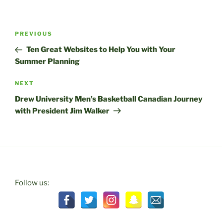
Post
Previous
PREVIOUS
navigation
Post
Ten Great Websites to Help You with Your
Summer Planning
Next
NEXT
Post
Drew University Men’s Basketball Canadian Journey
with President Jim Walker
Follow us: