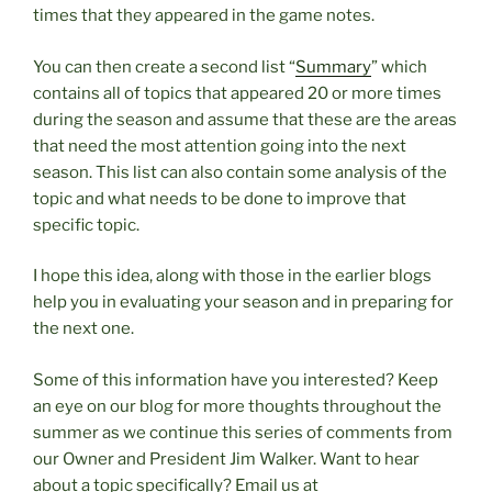
times that they appeared in the game notes.
You can then create a second list “
Summary
” which
contains all of topics that appeared 20 or more times
during the season and assume that these are the areas
that need the most attention going into the next
season. This list can also contain some analysis of the
topic and what needs to be done to improve that
specific topic.
I hope this idea, along with those in the earlier blogs
help you in evaluating your season and in preparing for
the next one.
Some of this information have you interested? Keep
an eye on our blog for more thoughts throughout the
summer as we continue this series of comments from
our Owner and President Jim Walker. Want to hear
about a topic specifically? Email us at