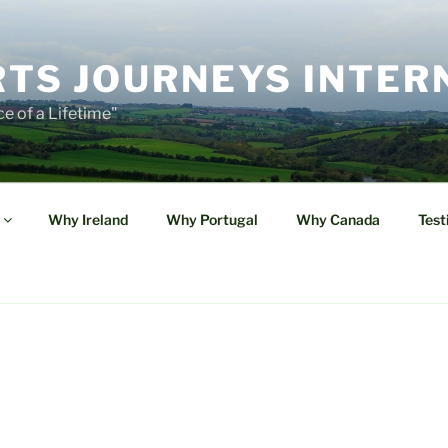
TS JOURNEYS INTER
e of a Lifetime"
Why Ireland
Why Portugal
Why Canada
Test