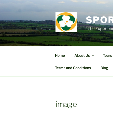
Skip
to
content
SPOR
"The Experienc
Home
About Us
Tours
Terms and Conditions
Blog
image