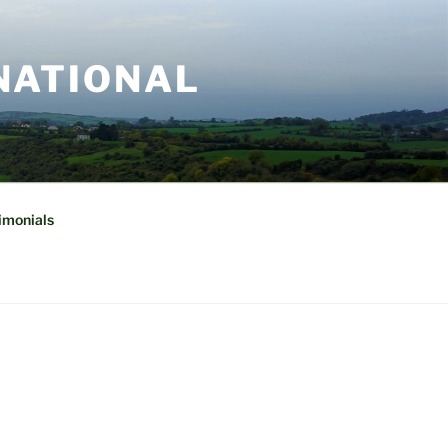
NATIONAL
imonials