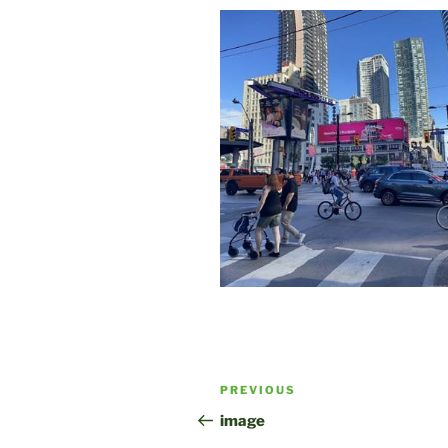
Post
Previous
PREVIOUS
navigation
Post
image