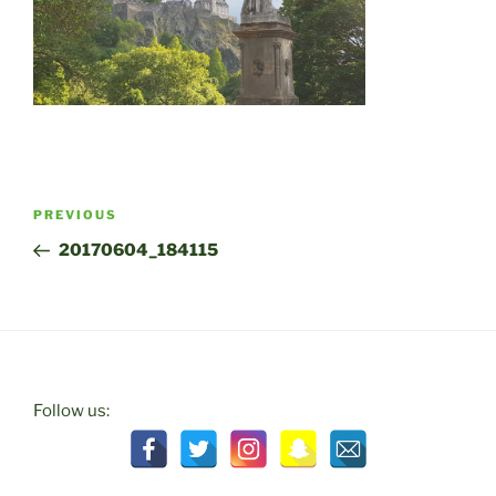
Post
Previous
PREVIOUS
navigation
Post
20170604_184115
Follow us: