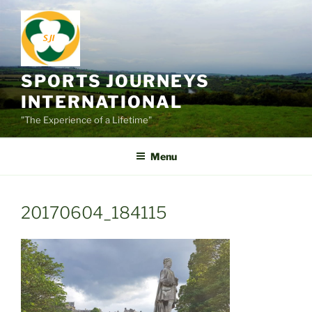
Skip
to
content
SPORTS JOURNEYS
INTERNATIONAL
"The Experience of a Lifetime"
Menu
20170604_184115